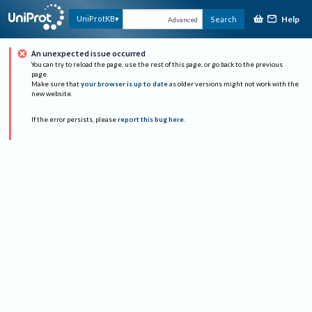
Help
UniProtKB
Search
Advanced
An unexpected issue occurred
You can try to reload the page, use the rest of this page, or go back to the previous
page.
Make sure that
your browser is up to date
as older versions might not work with the
new website.
If the error persists, please
report this bug here
.