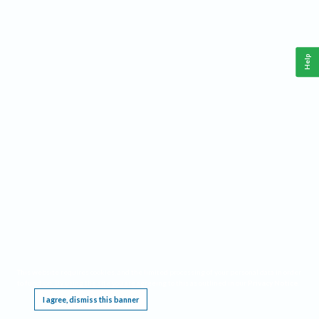
Help
This website requires cookies, and the limited processing of your personal data in order
to function. By using the site you are agreeing to this as outlined in our
Privacy Notice
.
I agree, dismiss this banner