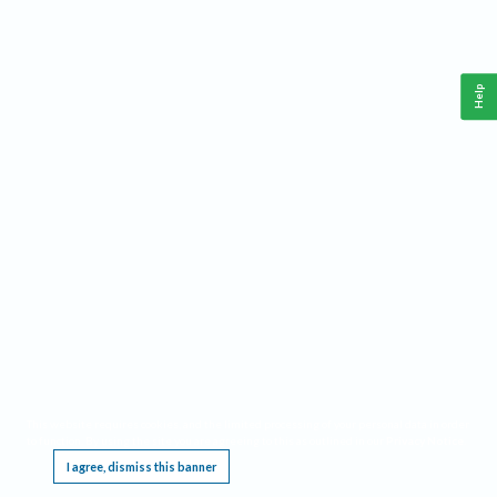
Help
This website requires cookies, and the limited processing of your personal data in order
to function. By using the site you are agreeing to this as outlined in our
Privacy Notice
.
I agree, dismiss this banner