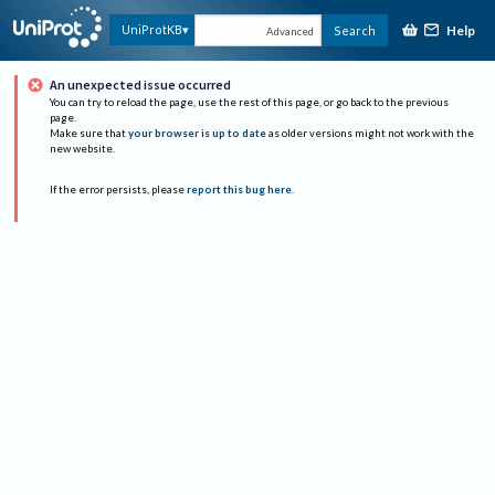
Help
UniProtKB
Search
Advanced
An unexpected issue occurred
You can try to reload the page, use the rest of this page, or go back to the previous
page.
Make sure that
your browser is up to date
as older versions might not work with the
new website.
If the error persists, please
report this bug here
.