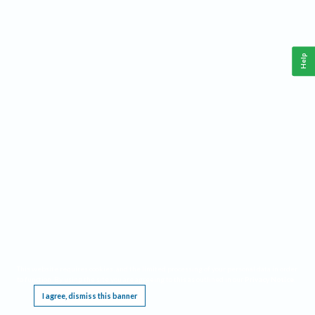
Help
This website requires cookies, and the limited processing of your personal data in order
to function. By using the site you are agreeing to this as outlined in our
Privacy Notice
.
I agree, dismiss this banner