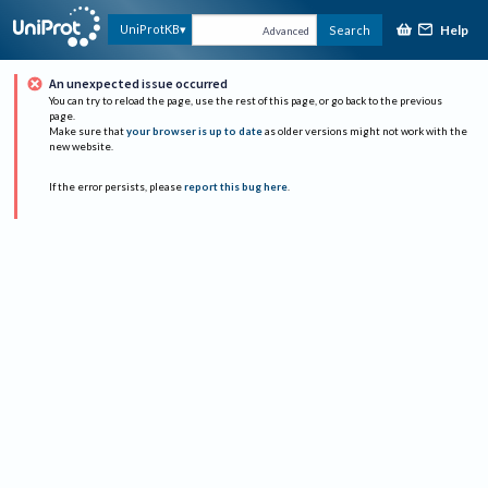
Help
UniProtKB
Search
Advanced
An unexpected issue occurred
You can try to reload the page, use the rest of this page, or go back to the previous
page.
Make sure that
your browser is up to date
as older versions might not work with the
new website.
If the error persists, please
report this bug here
.