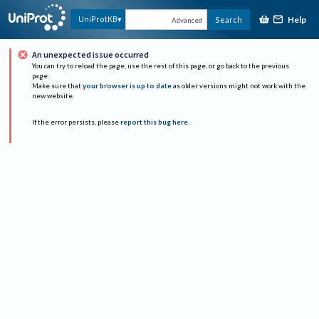
Help
UniProtKB
Search
Advanced
An unexpected issue occurred
You can try to reload the page, use the rest of this page, or go back to the previous
page.
Make sure that
your browser is up to date
as older versions might not work with the
new website.
If the error persists, please
report this bug here
.