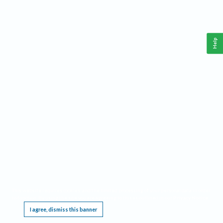
Help
This website requires cookies, and the limited processing of your personal data in order
to function. By using the site you are agreeing to this as outlined in our
Privacy Notice
.
I agree, dismiss this banner