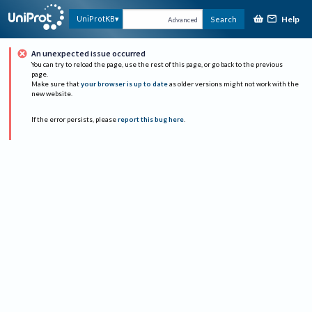
Help
UniProtKB
Search
Advanced
An unexpected issue occurred
You can try to reload the page, use the rest of this page, or go back to the previous
page.
Make sure that
your browser is up to date
as older versions might not work with the
new website.
If the error persists, please
report this bug here
.