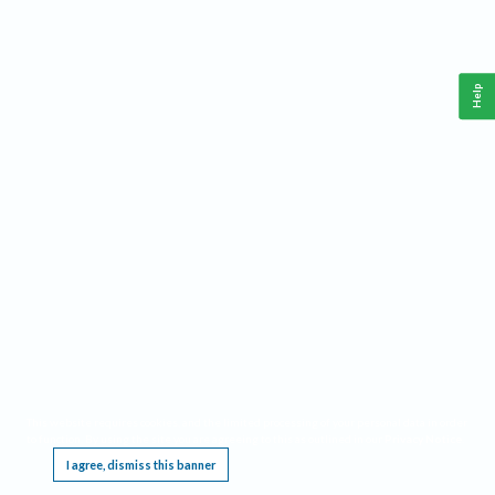
Help
This website requires cookies, and the limited processing of your personal data in order
to function. By using the site you are agreeing to this as outlined in our
Privacy Notice
.
I agree, dismiss this banner