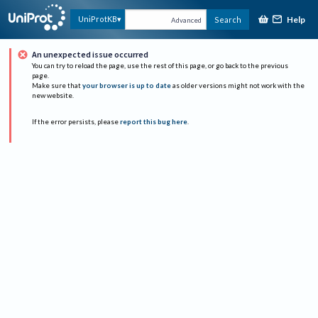
Help
UniProtKB
Search
Advanced
An unexpected issue occurred
You can try to reload the page, use the rest of this page, or go back to the previous
page.
Make sure that
your browser is up to date
as older versions might not work with the
new website.
If the error persists, please
report this bug here
.