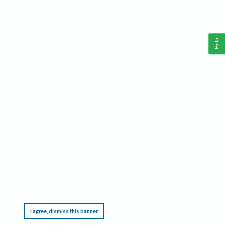
Help
This website requires cookies, and the limited processing of your personal data in order
to function. By using the site you are agreeing to this as outlined in our
Privacy Notice
.
I agree, dismiss this banner