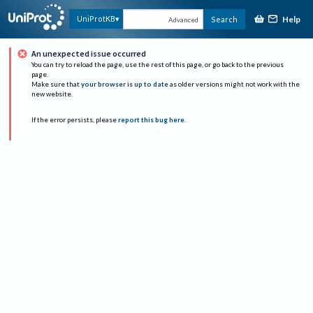
Help
UniProtKB
Search
Advanced
An unexpected issue occurred
You can try to reload the page, use the rest of this page, or go back to the previous
page.
Make sure that
your browser is up to date
as older versions might not work with the
new website.
If the error persists, please
report this bug here
.