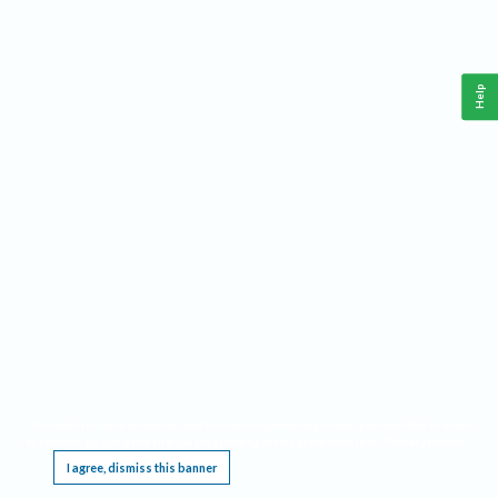
Help
This website requires cookies, and the limited processing of your personal data in order
to function. By using the site you are agreeing to this as outlined in our
Privacy Notice
.
I agree, dismiss this banner