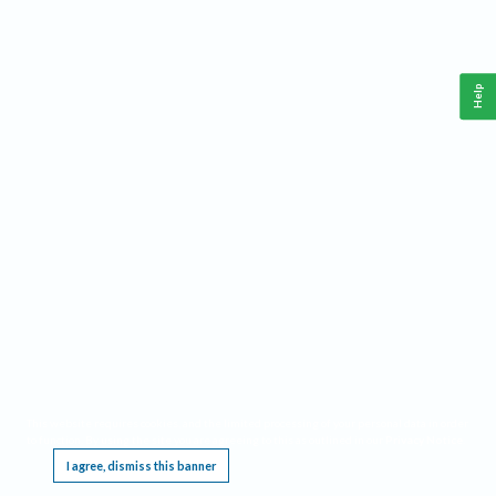
Help
This website requires cookies, and the limited processing of your personal data in order
to function. By using the site you are agreeing to this as outlined in our
Privacy Notice
.
I agree, dismiss this banner