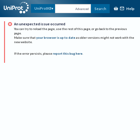
Help
UniProtKB
Search
Advanced
An unexpected issue occurred
You can try to reload the page, use the rest of this page, or go back to the previous
page.
Make sure that
your browser is up to date
as older versions might not work with the
new website.
If the error persists, please
report this bug here
.