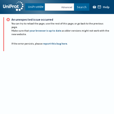
Help
UniProtKB
Search
Advanced
An unexpected issue occurred
You can try to reload the page, use the rest of this page, or go back to the previous
page.
Make sure that
your browser is up to date
as older versions might not work with the
new website.
If the error persists, please
report this bug here
.