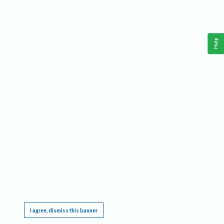
Help
This website requires cookies, and the limited processing of your personal data in order
to function. By using the site you are agreeing to this as outlined in our
Privacy Notice
.
I agree, dismiss this banner