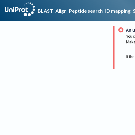
BLAST
Align
Peptide search
ID mapping
An u
You c
Make 
If the