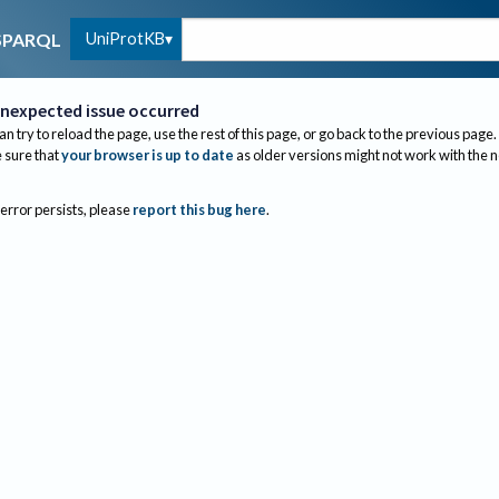
UniProtKB
SPARQL
nexpected issue occurred
an try to reload the page, use the rest of this page, or go back to the previous page.
sure that
your browser is up to date
as older versions might not work with the 
 error persists, please
report this bug here
.