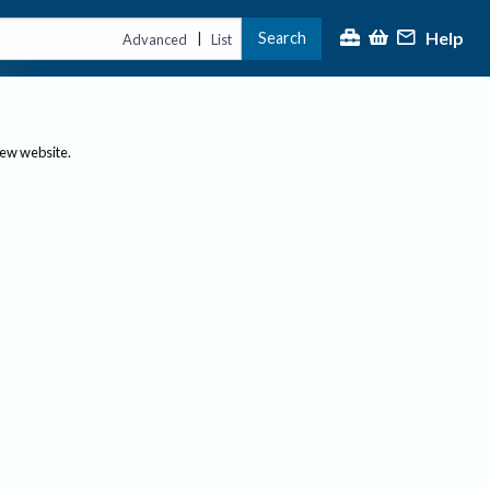
Help
Search
|
Advanced
List
new website.