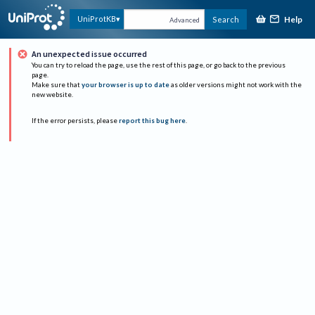
Help
UniProtKB
Search
Advanced
An unexpected issue occurred
You can try to reload the page, use the rest of this page, or go back to the previous
page.
Make sure that
your browser is up to date
as older versions might not work with the
new website.
If the error persists, please
report this bug here
.