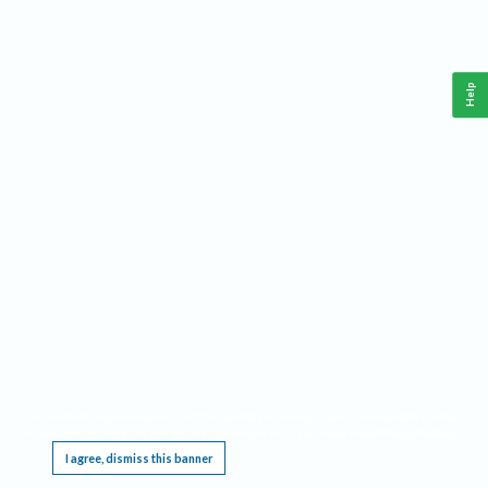
Help
This website requires cookies, and the limited processing of your personal data in order
to function. By using the site you are agreeing to this as outlined in our
Privacy Notice
.
I agree, dismiss this banner