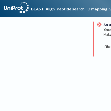
BLAST
Align
Peptide search
ID mapping
An u
You c
Make 
If the