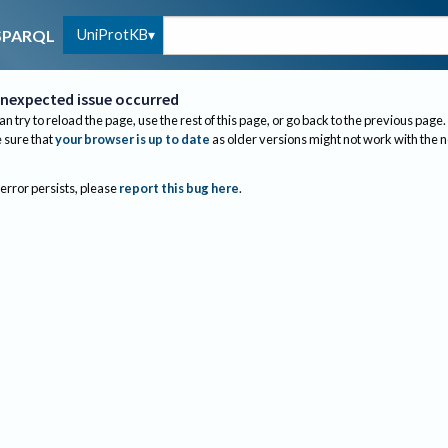
UniProtKB
SPARQL
nexpected issue occurred
an try to reload the page, use the rest of this page, or go back to the previous page.
sure that
your browser is up to date
as older versions might not work with the 
 error persists, please
report this bug here
.