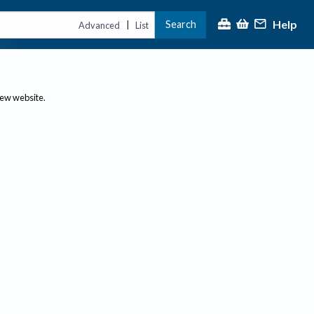
Help
Search
|
Advanced
List
new website.