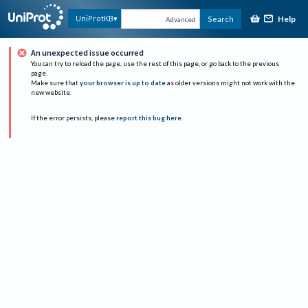
Help
UniProtKB
Search
Advanced
An unexpected issue occurred
You can try to reload the page, use the rest of this page, or go back to the previous
page.
Make sure that
your browser is up to date
as older versions might not work with the
new website.
If the error persists, please
report this bug here
.