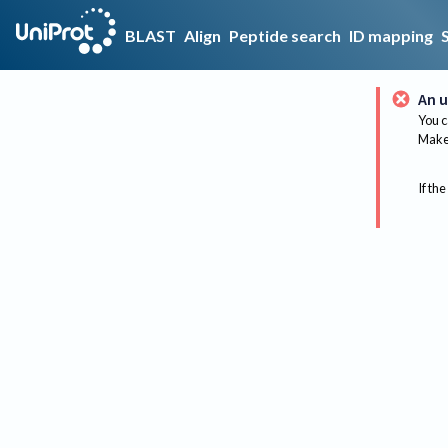
BLAST
Align
Peptide search
ID mapping
An u
You c
Make 
If the