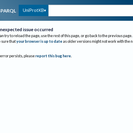
UniProtKB
SPARQL
nexpected issue occurred
an try to reload the page, use the rest of this page, or go back to the previous page.
sure that
your browser is up to date
as older versions might not work with the 
 error persists, please
report this bug here
.