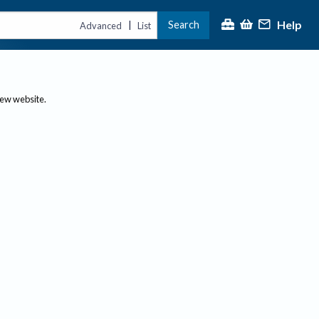
Help
Search
|
Advanced
List
new website.