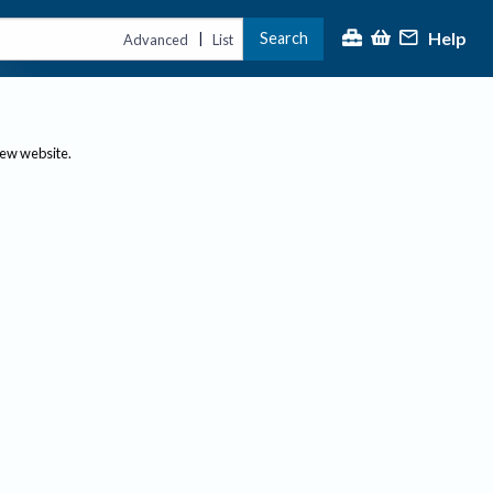
Help
Search
|
Advanced
List
new website.