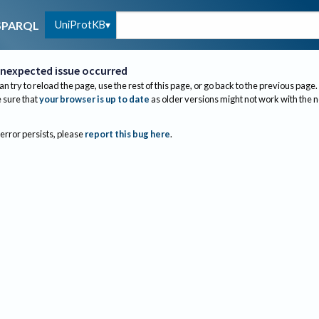
UniProtKB
SPARQL
nexpected issue occurred
an try to reload the page, use the rest of this page, or go back to the previous page.
sure that
your browser is up to date
as older versions might not work with the 
 error persists, please
report this bug here
.