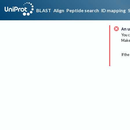
BLAST
Align
Peptide search
ID mapping
An u
You c
Make 
If the