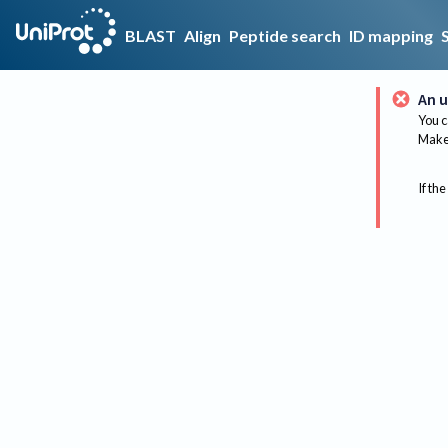
BLAST
Align
Peptide search
ID mapping
An u
You c
Make 
If the