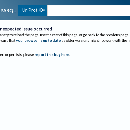
UniProtKB
SPARQL
nexpected issue occurred
an try to reload the page, use the rest of this page, or go back to the previous page.
sure that
your browser is up to date
as older versions might not work with the 
 error persists, please
report this bug here
.