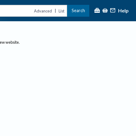
Help
Search
|
Advanced
List
new website.