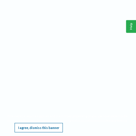
Help
This website requires cookies, and the limited processing of your personal data in order
to function. By using the site you are agreeing to this as outlined in our
Privacy Notice
.
I agree, dismiss this banner