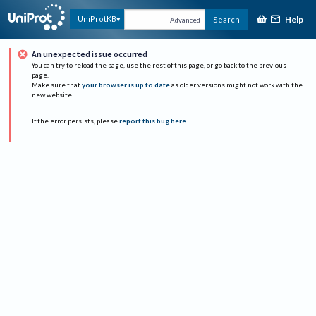
Help
UniProtKB
Search
Advanced
An unexpected issue occurred
You can try to reload the page, use the rest of this page, or go back to the previous
page.
Make sure that
your browser is up to date
as older versions might not work with the
new website.
If the error persists, please
report this bug here
.