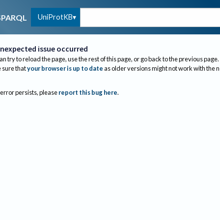
UniProtKB
SPARQL
nexpected issue occurred
an try to reload the page, use the rest of this page, or go back to the previous page.
sure that
your browser is up to date
as older versions might not work with the 
 error persists, please
report this bug here
.