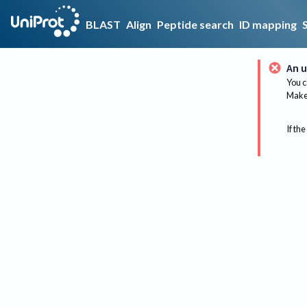
BLAST
Align
Peptide search
ID mapping
An u
You c
Make 
If the