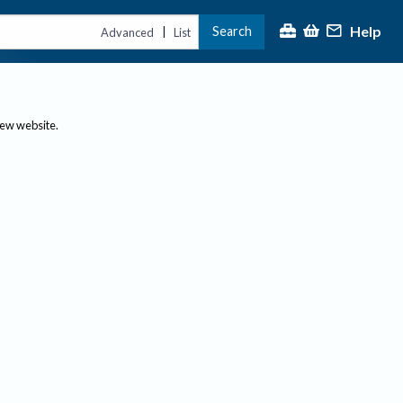
Help
Search
|
Advanced
List
new website.