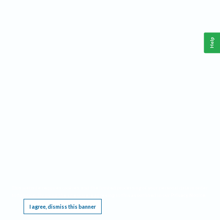
Help
This website requires cookies, and the limited processing of your personal data in order
to function. By using the site you are agreeing to this as outlined in our
Privacy Notice
.
I agree, dismiss this banner