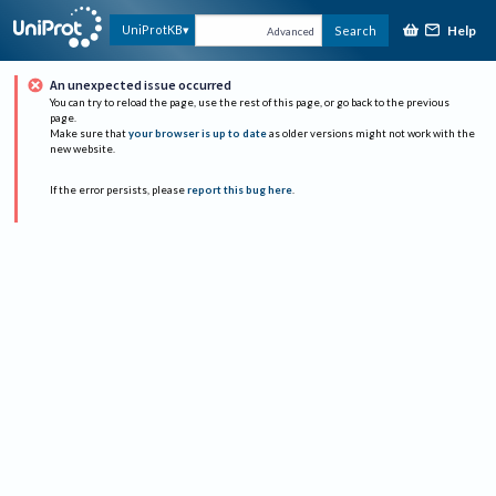
Help
UniProtKB
Search
Advanced
An unexpected issue occurred
You can try to reload the page, use the rest of this page, or go back to the previous
page.
Make sure that
your browser is up to date
as older versions might not work with the
new website.
If the error persists, please
report this bug here
.