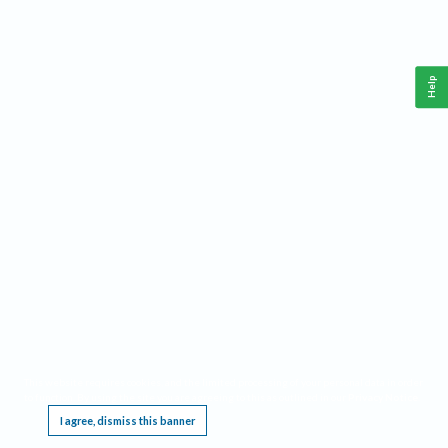
Help
This website requires cookies, and the limited processing of your personal data in order
to function. By using the site you are agreeing to this as outlined in our
Privacy Notice
.
I agree, dismiss this banner