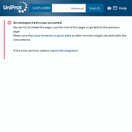
Help
UniProtKB
Search
Advanced
An unexpected issue occurred
You can try to reload the page, use the rest of this page, or go back to the previous
page.
Make sure that
your browser is up to date
as older versions might not work with the
new website.
If the error persists, please
report this bug here
.