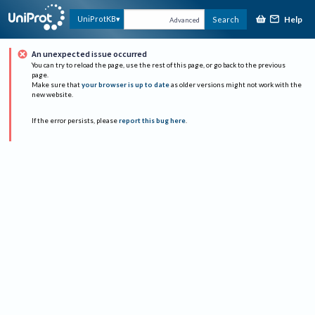
Help
UniProtKB
Search
Advanced
An unexpected issue occurred
You can try to reload the page, use the rest of this page, or go back to the previous
page.
Make sure that
your browser is up to date
as older versions might not work with the
new website.
If the error persists, please
report this bug here
.