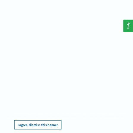
Help
This website requires cookies, and the limited processing of your personal data in order
to function. By using the site you are agreeing to this as outlined in our
Privacy Notice
.
I agree, dismiss this banner