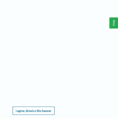
Help
This website requires cookies, and the limited processing of your personal data in order
to function. By using the site you are agreeing to this as outlined in our
Privacy Notice
.
I agree, dismiss this banner