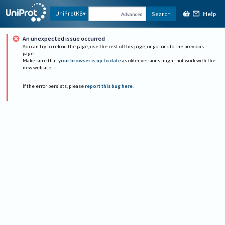
Help
UniProtKB
Search
Advanced
An unexpected issue occurred
You can try to reload the page, use the rest of this page, or go back to the previous
page.
Make sure that
your browser is up to date
as older versions might not work with the
new website.
If the error persists, please
report this bug here
.