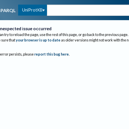
UniProtKB
SPARQL
nexpected issue occurred
an try to reload the page, use the rest of this page, or go back to the previous page.
sure that
your browser is up to date
as older versions might not work with the 
 error persists, please
report this bug here
.