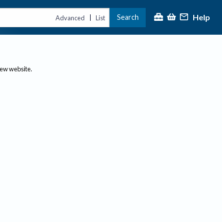
Help
Search
|
Advanced
List
new website.