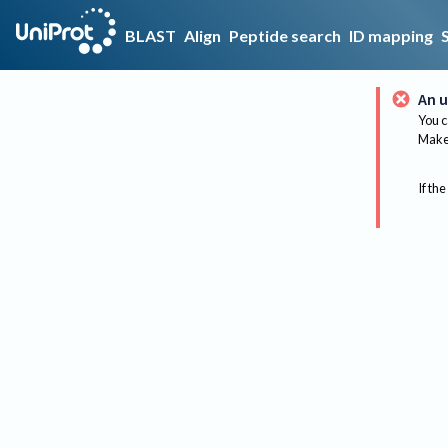
BLAST
Align
Peptide search
ID mapping
An u
You c
Make 
If the