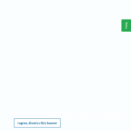
Help
This website requires cookies, and the limited processing of your personal data in order
to function. By using the site you are agreeing to this as outlined in our
Privacy Notice
.
I agree, dismiss this banner