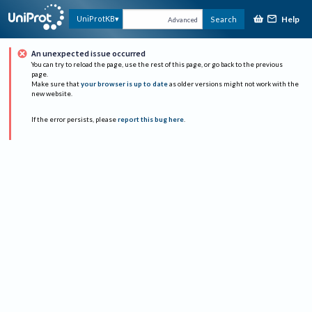
Help
UniProtKB
Search
Advanced
An unexpected issue occurred
You can try to reload the page, use the rest of this page, or go back to the previous
page.
Make sure that
your browser is up to date
as older versions might not work with the
new website.
If the error persists, please
report this bug here
.