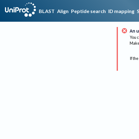
BLAST
Align
Peptide search
ID mapping
An u
You c
Make 
If the