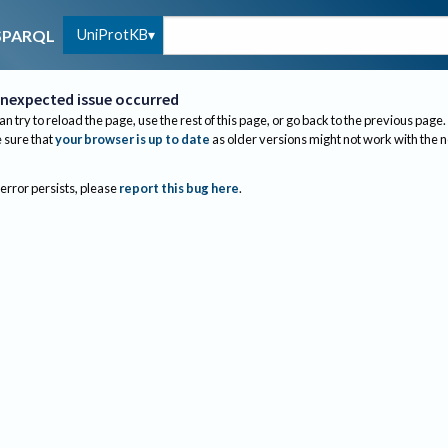
UniProtKB
SPARQL
nexpected issue occurred
an try to reload the page, use the rest of this page, or go back to the previous page.
sure that
your browser is up to date
as older versions might not work with the 
 error persists, please
report this bug here
.