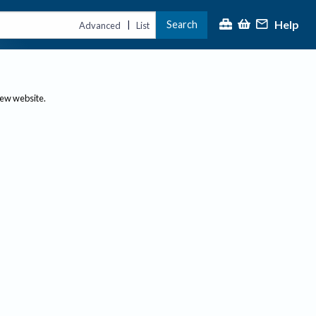
Help
Search
|
Advanced
List
new website.