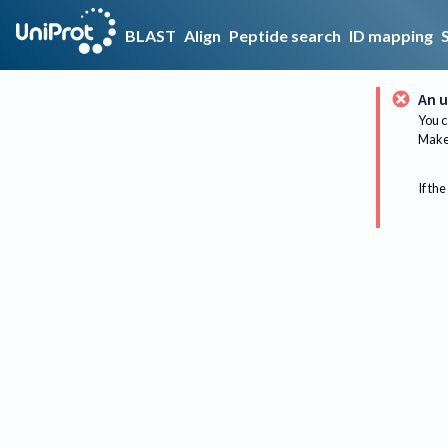
BLAST
Align
Peptide search
ID mapping
An u
You c
Make 
If the