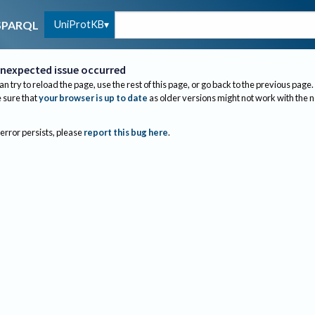
UniProtKB
SPARQL
nexpected issue occurred
an try to reload the page, use the rest of this page, or go back to the previous page.
sure that
your browser is up to date
as older versions might not work with the 
 error persists, please
report this bug here
.