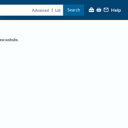
Help
Search
|
Advanced
List
new website.