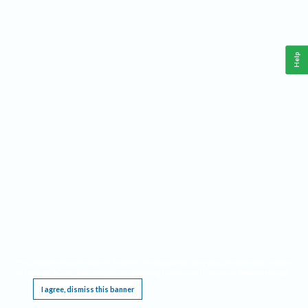
Help
This website requires cookies, and the limited processing of your personal data in order
to function. By using the site you are agreeing to this as outlined in our
Privacy Notice
.
I agree, dismiss this banner