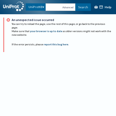
Help
UniProtKB
Search
Advanced
An unexpected issue occurred
You can try to reload the page, use the rest of this page, or go back to the previous
page.
Make sure that
your browser is up to date
as older versions might not work with the
new website.
If the error persists, please
report this bug here
.