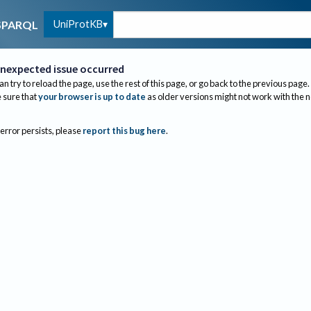
UniProtKB
SPARQL
nexpected issue occurred
an try to reload the page, use the rest of this page, or go back to the previous page.
sure that
your browser is up to date
as older versions might not work with the 
 error persists, please
report this bug here
.