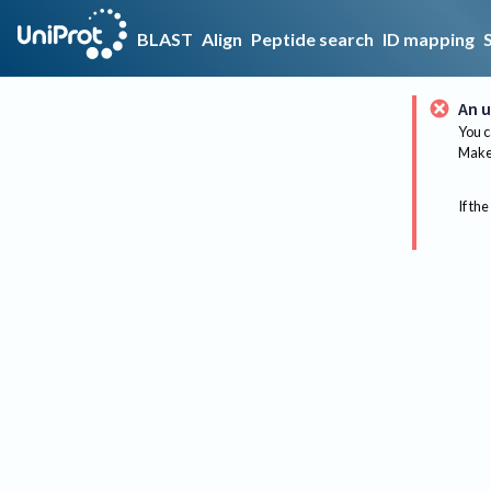
BLAST
Align
Peptide search
ID mapping
An u
You c
Make 
If the