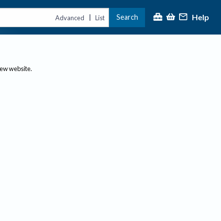
Help
Search
|
Advanced
List
new website.