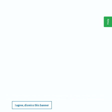
Help
This website requires cookies, and the limited processing of your personal data in order
to function. By using the site you are agreeing to this as outlined in our
Privacy Notice
.
I agree, dismiss this banner