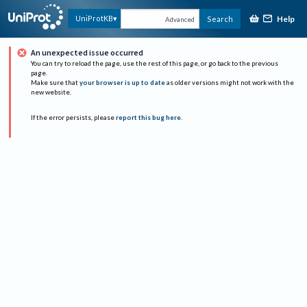
Help
UniProtKB
Search
Advanced
An unexpected issue occurred
You can try to reload the page, use the rest of this page, or go back to the previous
page.
Make sure that
your browser is up to date
as older versions might not work with the
new website.
If the error persists, please
report this bug here
.