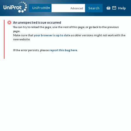
Help
UniProtKB
Search
Advanced
An unexpected issue occurred
You can try to reload the page, use the rest of this page, or go back to the previous
page.
Make sure that
your browser is up to date
as older versions might not work with the
new website.
If the error persists, please
report this bug here
.