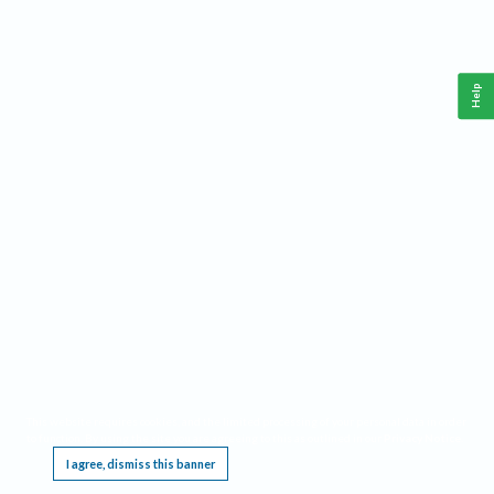
Help
This website requires cookies, and the limited processing of your personal data in order
to function. By using the site you are agreeing to this as outlined in our
Privacy Notice
.
I agree, dismiss this banner