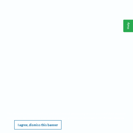
Help
This website requires cookies, and the limited processing of your personal data in order
to function. By using the site you are agreeing to this as outlined in our
Privacy Notice
.
I agree, dismiss this banner