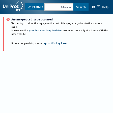
Help
UniProtKB
Search
Advanced
An unexpected issue occurred
You can try to reload the page, use the rest of this page, or go back to the previous
page.
Make sure that
your browser is up to date
as older versions might not work with the
new website.
If the error persists, please
report this bug here
.