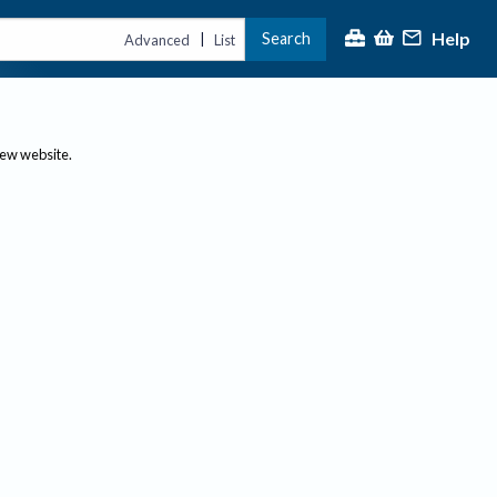
Help
Search
|
Advanced
List
new website.