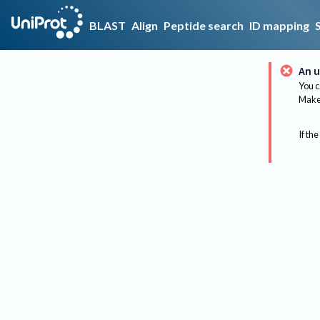
BLAST
Align
Peptide search
ID mapping
An u
You c
Make 
If the