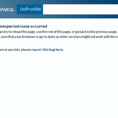
UniProtKB
SPARQL
nexpected issue occurred
an try to reload the page, use the rest of this page, or go back to the previous page.
sure that
your browser is up to date
as older versions might not work with the 
 error persists, please
report this bug here
.