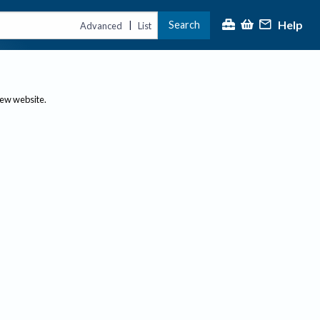
Help
Search
|
Advanced
List
new website.