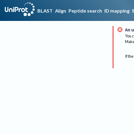
BLAST
Align
Peptide search
ID mapping
An u
You c
Make 
If the