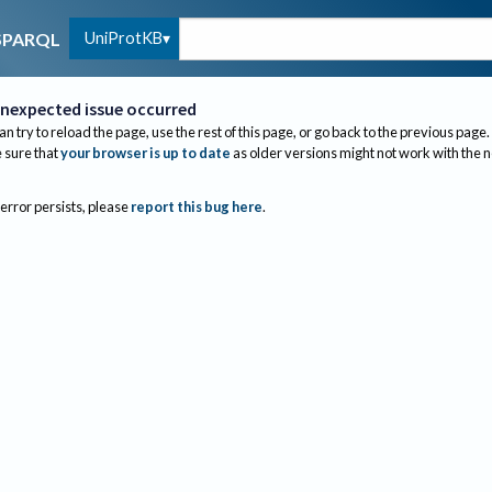
UniProtKB
SPARQL
nexpected issue occurred
an try to reload the page, use the rest of this page, or go back to the previous page.
sure that
your browser is up to date
as older versions might not work with the 
 error persists, please
report this bug here
.