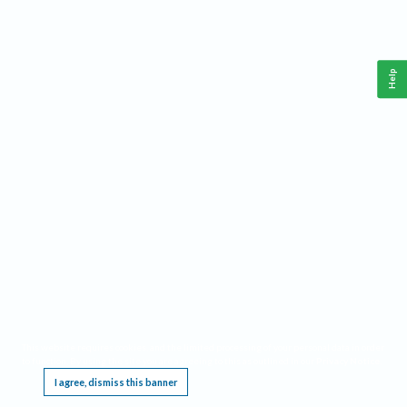
Help
This website requires cookies, and the limited processing of your personal data in order
to function. By using the site you are agreeing to this as outlined in our
Privacy Notice
.
I agree, dismiss this banner