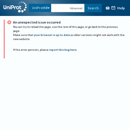
Help
UniProtKB
Search
Advanced
An unexpected issue occurred
You can try to reload the page, use the rest of this page, or go back to the previous
page.
Make sure that
your browser is up to date
as older versions might not work with the
new website.
If the error persists, please
report this bug here
.