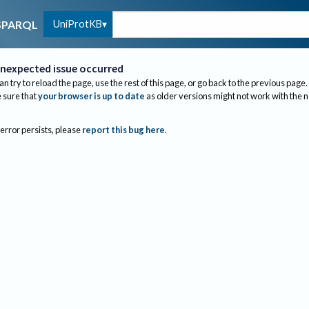
UniProtKB
SPARQL
nexpected issue occurred
an try to reload the page, use the rest of this page, or go back to the previous page.
sure that
your browser is up to date
as older versions might not work with the 
 error persists, please
report this bug here
.