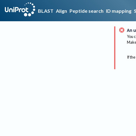
BLAST
Align
Peptide search
ID mapping
An u
You c
Make 
If the