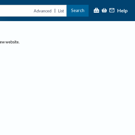
Help
Search
|
Advanced
List
new website.