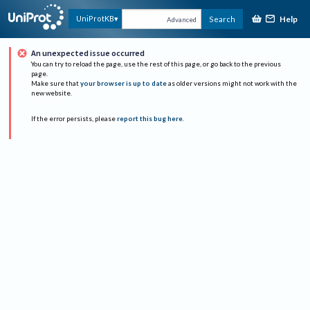
Help
UniProtKB
Search
Advanced
An unexpected issue occurred
You can try to reload the page, use the rest of this page, or go back to the previous
page.
Make sure that
your browser is up to date
as older versions might not work with the
new website.
If the error persists, please
report this bug here
.