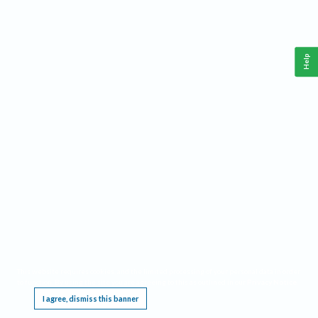
Help
This website requires cookies, and the limited processing of your personal data in order
to function. By using the site you are agreeing to this as outlined in our
Privacy Notice
.
I agree, dismiss this banner