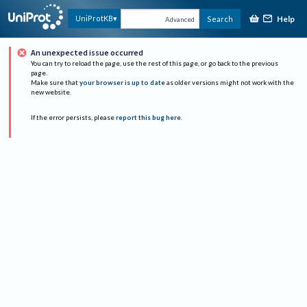
Help
UniProtKB
Search
Advanced
An unexpected issue occurred
You can try to reload the page, use the rest of this page, or go back to the previous
page.
Make sure that
your browser is up to date
as older versions might not work with the
new website.
If the error persists, please
report this bug here
.