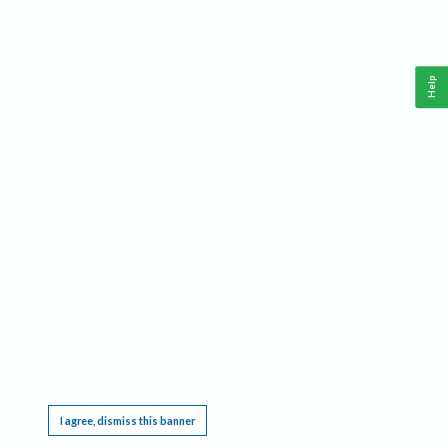
Help
This website requires cookies, and the limited processing of your personal data in order
to function. By using the site you are agreeing to this as outlined in our
Privacy Notice
.
I agree, dismiss this banner