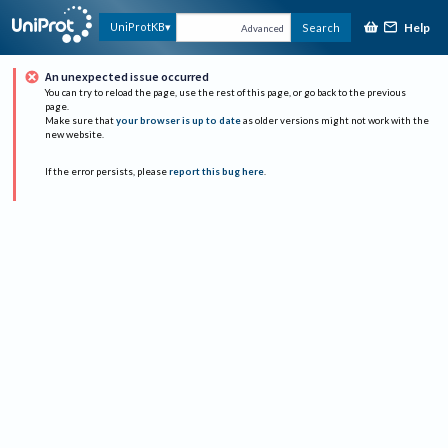
Help
UniProtKB
Search
Advanced
An unexpected issue occurred
You can try to reload the page, use the rest of this page, or go back to the previous
page.
Make sure that
your browser is up to date
as older versions might not work with the
new website.
If the error persists, please
report this bug here
.