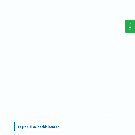
Help
This website requires cookies, and the limited processing of your personal data in order
to function. By using the site you are agreeing to this as outlined in our
Privacy Notice
.
I agree, dismiss this banner