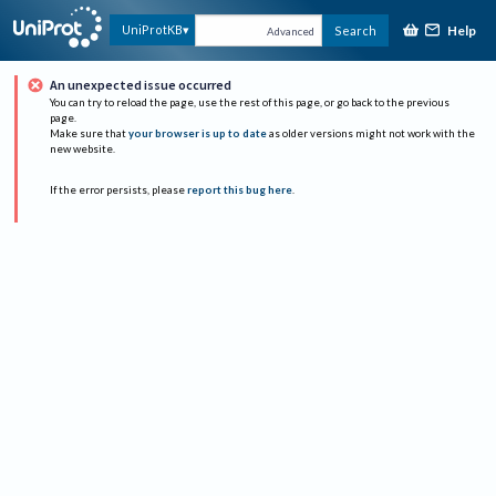
Help
UniProtKB
Search
Advanced
An unexpected issue occurred
You can try to reload the page, use the rest of this page, or go back to the previous
page.
Make sure that
your browser is up to date
as older versions might not work with the
new website.
If the error persists, please
report this bug here
.