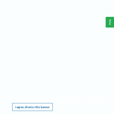
Help
This website requires cookies, and the limited processing of your personal data in order
to function. By using the site you are agreeing to this as outlined in our
Privacy Notice
.
I agree, dismiss this banner