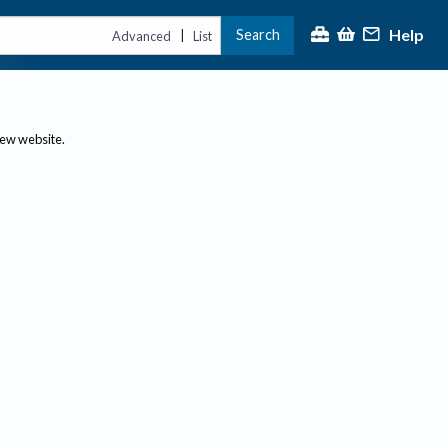
Help
Search
|
Advanced
List
new website.