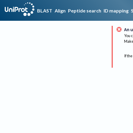
BLAST
Align
Peptide search
ID mapping
An u
You c
Make 
If the