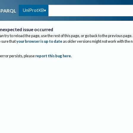
UniProtKB
SPARQL
nexpected issue occurred
an try to reload the page, use the rest of this page, or go back to the previous page.
sure that
your browser is up to date
as older versions might not work with the 
 error persists, please
report this bug here
.