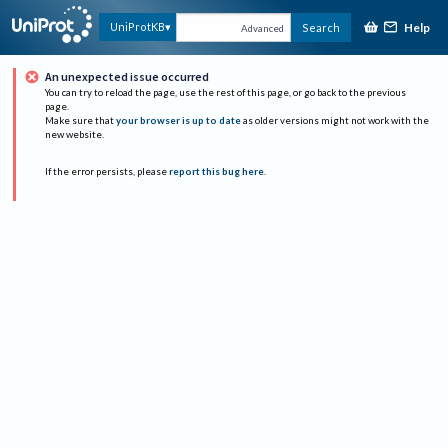
Help
UniProtKB
Search
Advanced
An unexpected issue occurred
You can try to reload the page, use the rest of this page, or go back to the previous
page.
Make sure that
your browser is up to date
as older versions might not work with the
new website.
If the error persists, please
report this bug here
.