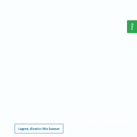
Help
This website requires cookies, and the limited processing of your personal data in order
to function. By using the site you are agreeing to this as outlined in our
Privacy Notice
.
I agree, dismiss this banner