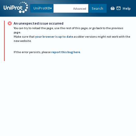
Help
UniProtKB
Search
Advanced
An unexpected issue occurred
You can try to reload the page, use the rest of this page, or go back to the previous
page.
Make sure that
your browser is up to date
as older versions might not work with the
new website.
If the error persists, please
report this bug here
.