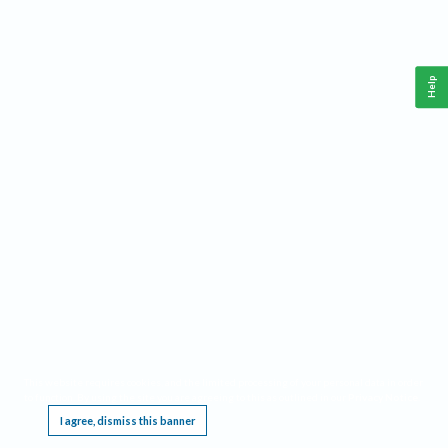
Help
This website requires cookies, and the limited processing of your personal data in order
to function. By using the site you are agreeing to this as outlined in our
Privacy Notice
.
I agree, dismiss this banner