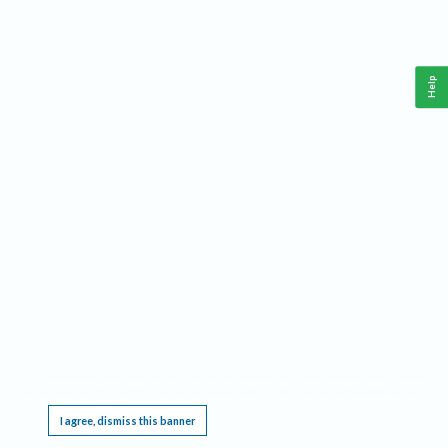
Help
This website requires cookies, and the limited processing of your personal data in order
to function. By using the site you are agreeing to this as outlined in our
Privacy Notice
.
I agree, dismiss this banner