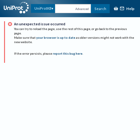
Help
UniProtKB
Search
Advanced
An unexpected issue occurred
You can try to reload the page, use the rest of this page, or go back to the previous
page.
Make sure that
your browser is up to date
as older versions might not work with the
new website.
If the error persists, please
report this bug here
.