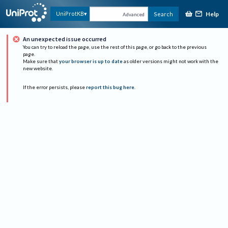
Help
UniProtKB
Search
Advanced
An unexpected issue occurred
You can try to reload the page, use the rest of this page, or go back to the previous
page.
Make sure that
your browser is up to date
as older versions might not work with the
new website.
If the error persists, please
report this bug here
.