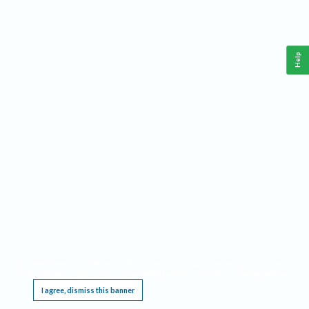
Help
This website requires cookies, and the limited processing of your personal data in order
to function. By using the site you are agreeing to this as outlined in our
Privacy Notice
.
I agree, dismiss this banner