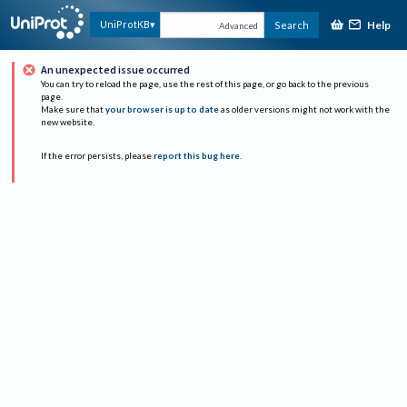
Help
UniProtKB
Search
Advanced
An unexpected issue occurred
You can try to reload the page, use the rest of this page, or go back to the previous
page.
Make sure that
your browser is up to date
as older versions might not work with the
new website.
If the error persists, please
report this bug here
.