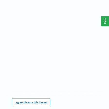
Help
This website requires cookies, and the limited processing of your personal data in order
to function. By using the site you are agreeing to this as outlined in our
Privacy Notice
.
I agree, dismiss this banner