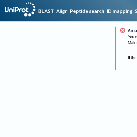
BLAST
Align
Peptide search
ID mapping
An u
You c
Make 
If the