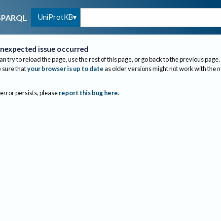
UniProtKB
SPARQL
nexpected issue occurred
an try to reload the page, use the rest of this page, or go back to the previous page.
sure that
your browser is up to date
as older versions might not work with the 
 error persists, please
report this bug here
.