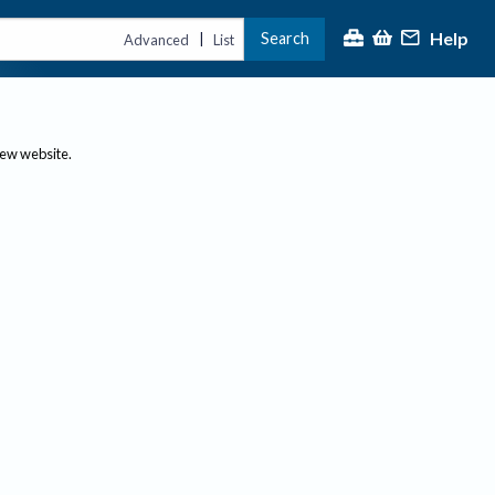
Help
Search
|
Advanced
List
new website.