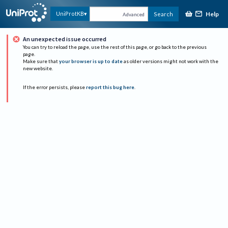
Help
UniProtKB
Search
Advanced
An unexpected issue occurred
You can try to reload the page, use the rest of this page, or go back to the previous
page.
Make sure that
your browser is up to date
as older versions might not work with the
new website.
If the error persists, please
report this bug here
.