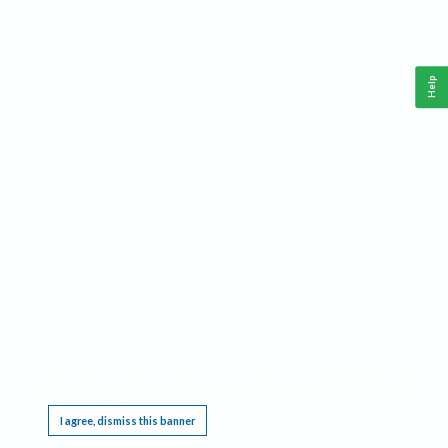
Help
This website requires cookies, and the limited processing of your personal data in order
to function. By using the site you are agreeing to this as outlined in our
Privacy Notice
.
I agree, dismiss this banner