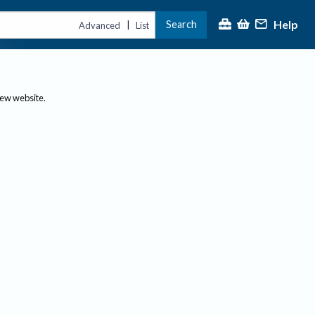
Help
Search
|
Advanced
List
new website.