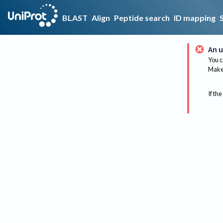
BLAST
Align
Peptide search
ID mapping
An u
You c
Make 
If the