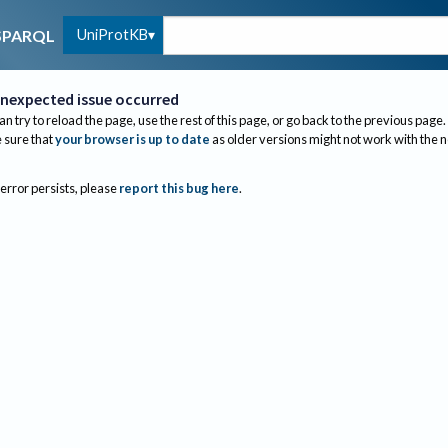
UniProtKB
SPARQL
nexpected issue occurred
an try to reload the page, use the rest of this page, or go back to the previous page.
sure that
your browser is up to date
as older versions might not work with the 
 error persists, please
report this bug here
.