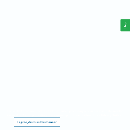
Help
This website requires cookies, and the limited processing of your personal data in order
to function. By using the site you are agreeing to this as outlined in our
Privacy Notice
.
I agree, dismiss this banner