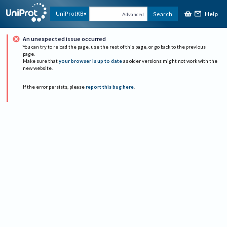
Help
UniProtKB
Search
Advanced
An unexpected issue occurred
You can try to reload the page, use the rest of this page, or go back to the previous
page.
Make sure that
your browser is up to date
as older versions might not work with the
new website.
If the error persists, please
report this bug here
.