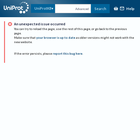
Help
UniProtKB
Search
Advanced
An unexpected issue occurred
You can try to reload the page, use the rest of this page, or go back to the previous
page.
Make sure that
your browser is up to date
as older versions might not work with the
new website.
If the error persists, please
report this bug here
.