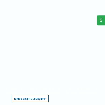
Help
This website requires cookies, and the limited processing of your personal data in order
to function. By using the site you are agreeing to this as outlined in our
Privacy Notice
.
I agree, dismiss this banner